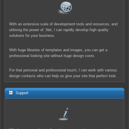
With an extensive suite of development tools and resources, and
utilising the power of .Net, I can rapidly develop high quality
solutions for your business.
With huge libraries of templates and images, you can get a
professional looking site without huge design costs.
For that personal and professional touch, I can work with various
design contacts who can help us give your site that perfect look.
Support