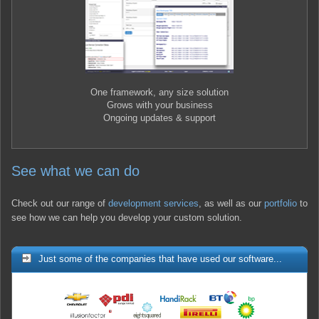
One framework, any size solution
Grows with your business
Ongoing updates & support
See what we can do
Check out our range of
development services
, as well as our
portfolio
to
see how we can help you develop your custom solution.
Just some of the companies that have used our software...