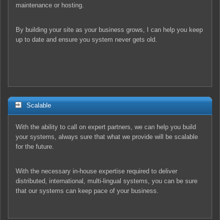
maintenance or hosting.
By building your site as your business grows, I can help you keep
up to date and ensure you system never gets old.
Scalable
With the ability to call on expert partners, we can help you build
your systems, always sure that what we provide will be scalable
for the future.
With the necessary in-house expertise required to deliver
distributed, international, multi-lingual systems, you can be sure
that our systems can keep pace of your business.