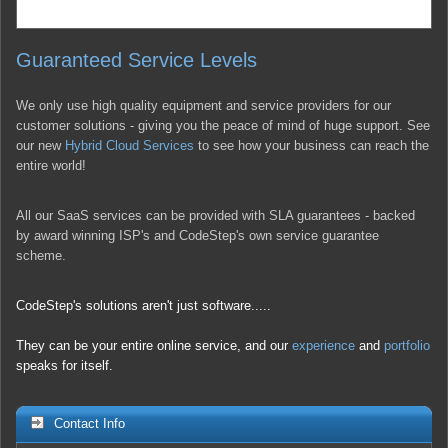
Guaranteed Service Levels
We only use high quality equipment and service providers for our
customer solutions - giving you the peace of mind of huge support. See
our new
Hybrid Cloud Services
to see how your business can reach the
entire world!
All our SaaS services can be provided with SLA guarantees - backed
by award winning ISP's and CodeStep's own service guarantee
scheme.
CodeStep's solutions aren't just software.....
They can be your entire online service, and our
experience
and
portfolio
speaks for itself.
Contact Info