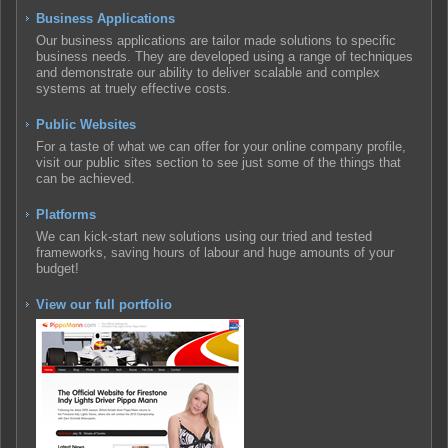
Business Applications
Our business applications are tailor made solutions to specific
business needs. They are developed using a range of techniques
and demonstrate our ability to deliver scalable and complex
systems at truely effective costs.
Public Websites
For a taste of what we can offer for your online company profile,
visit our public sites section to see just some of the things that
can be achieved.
Platforms
We can kick-start new solutions using our tried and tested
frameworks, saving hours of labour and huge amounts of your
budget!
View our full portfolio