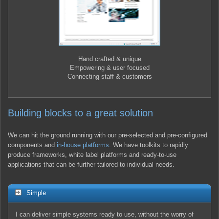
Hand crafted & unique
Empowering & user focused
Connecting staff & customers
Building blocks to a great solution
We can hit the ground running with our pre-selected and pre-configured
components and
in-house platforms
. We have toolkits to rapidly
produce frameworks, white label platforms and ready-to-use
applications that can be further tailored to individual needs.
Simple
I can deliver simple systems ready to use, without the worry of