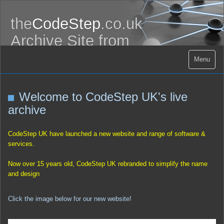
the
CodeStep
.co.uk
Archive Site from
CodeStep.UK
Menu
Welcome to CodeStep UK's live
archive
CodeStep UK have launched a new website and range of software &
services.
Now over 15 years old, CodeStep UK rebranded to simplify the name
and design
Click the image below for our new website!