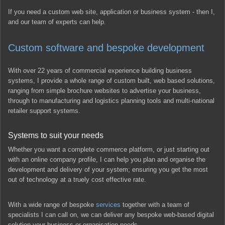
If you need a custom web site, application or business system - then I,
and our team of experts can help.
Custom software and bespoke development
With over 22 years of commercial experience building business
systems, I provide a whole range of custom built, web based solutions,
ranging from simple brochure websites to advertise your business,
through to manufacturing and logistics planning tools and multi-national
retailer support systems.
Systems to suit your needs
Whether you want a complete commerce platform, or just starting out
with an online company profile, I can help you plan and organise the
development and delivery of your system; ensuring you get the most
out of technology at a truely cost effective rate.
With a wide range of bespoke
services
together with a team of
specialists I can call on, we can deliver any bespoke web-based digital
solution your business or organisation needs.