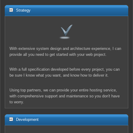
Strategy
With extensive system design and architecture experience, I can
provide all you need to get started with your web project.
With a full specification developed before every project, you can
be sure I know what you want, and know how to deliver it.
Using top partners, we can provide your entire hosting service,
with comprehensive support and maintenance so you don't have
to worry.
Development