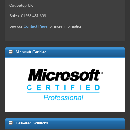
CodeStep UK
Sales: 01268 451 696
See our
Contact Page
for more information
Microsoft Certified
Delivered Solutions