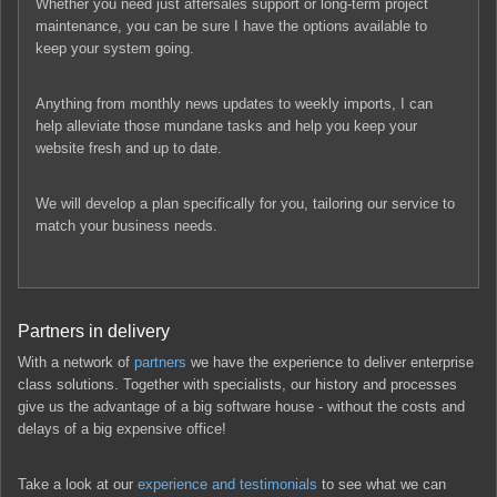
Whether you need just aftersales support or long-term project
maintenance, you can be sure I have the options available to
keep your system going.
Anything from monthly news updates to weekly imports, I can
help alleviate those mundane tasks and help you keep your
website fresh and up to date.
We will develop a plan specifically for you, tailoring our service to
match your business needs.
Partners in delivery
With a network of
partners
we have the experience to deliver enterprise
class solutions. Together with specialists, our history and processes
give us the advantage of a big software house - without the costs and
delays of a big expensive office!
Take a look at our
experience and testimonials
to see what we can