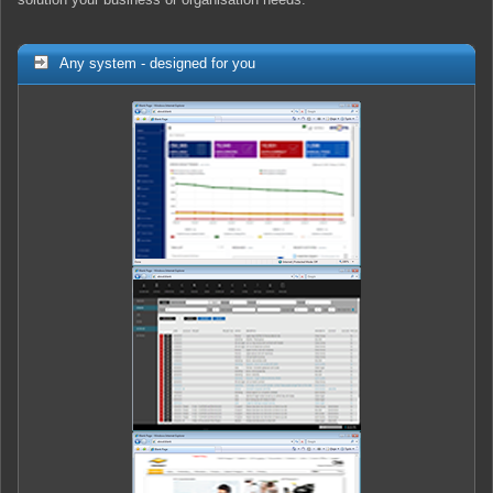
Any system - designed for you