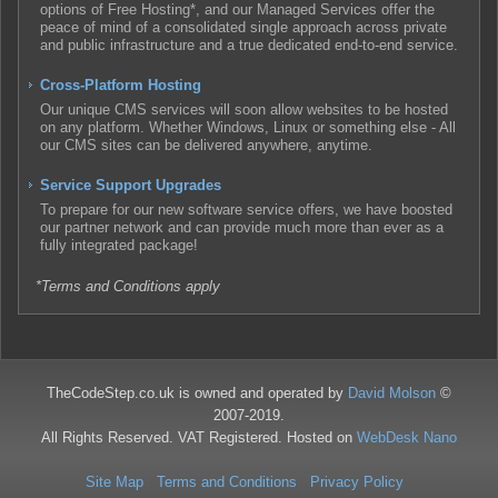
options of Free Hosting*, and our Managed Services offer the
peace of mind of a consolidated single approach across private
and public infrastructure and a true dedicated end-to-end service.
Cross-Platform Hosting
Our unique CMS services will soon allow websites to be hosted
on any platform. Whether Windows, Linux or something else - All
our CMS sites can be delivered anywhere, anytime.
Service Support Upgrades
To prepare for our new software service offers, we have boosted
our partner network and can provide much more than ever as a
fully integrated package!
*Terms and Conditions apply
TheCodeStep.co.uk is owned and operated by
David Molson
©
2007-2019.
All Rights Reserved. VAT Registered. Hosted on
WebDesk Nano
Site Map
Terms and Conditions
Privacy Policy