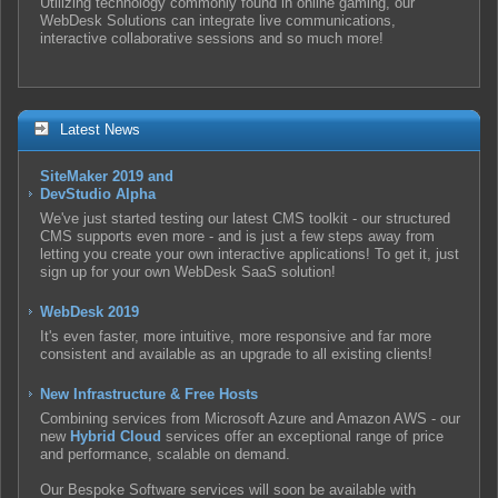
Utilizing technology commonly found in online gaming, our
WebDesk Solutions can integrate live communications,
interactive collaborative sessions and so much more!
Latest News
SiteMaker 2019 and
DevStudio Alpha
We've just started testing our latest CMS toolkit - our structured
CMS supports even more - and is just a few steps away from
letting you create your own interactive applications! To get it, just
sign up for your own WebDesk SaaS solution!
WebDesk 2019
It's even faster, more intuitive, more responsive and far more
consistent and available as an upgrade to all existing clients!
New Infrastructure & Free Hosts
Combining services from Microsoft Azure and Amazon AWS - our
new
Hybrid Cloud
services offer an exceptional range of price
and performance, scalable on demand.
Our Bespoke Software services will soon be available with