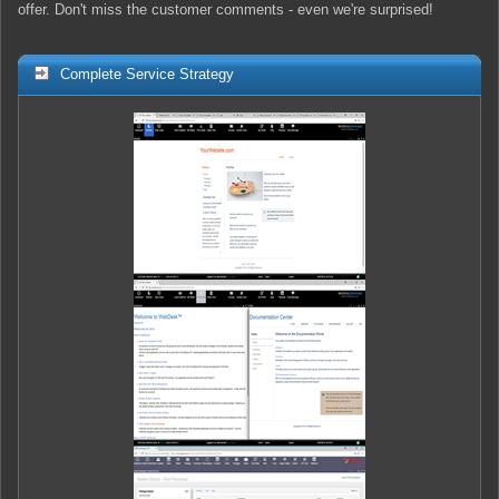
offer. Don't miss the customer comments - even we're surprised!
Complete Service Strategy