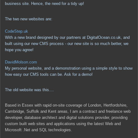
business site. Hence, the need for a tidy up!
The two new websites are:
CodeStep.uk
With a new brand designed by our partners at DigitalOcean.co.uk, and
built using our new CMS process - our new site is so much better, we
hope you agree!
DavidMolson.com
My personal website, and a demonstration using a simple style to show
how easy our CMS tools can be. Ask for a demo!
The old website was this....
Based in Essex with rapid on-site coverage of London, Hertfordshire,
Cambridge, Suffolk and Kent areas, I am a contract and freelance web
developer, database architect and digital solutions provider, providing
custom built web sites and applications using the latest Web and
Microsoft .Net and SQL technologies.