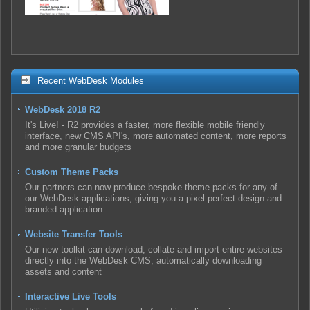
Recent WebDesk Modules
WebDesk 2018 R2
It's Live! - R2 provides a faster, more flexible mobile friendly
interface, new CMS API's, more automated content, more reports
and more granular budgets
Custom Theme Packs
Our partners can now produce bespoke theme packs for any of
our WebDesk applications, giving you a pixel perfect design and
branded application
Website Transfer Tools
Our new toolkit can download, collate and import entire websites
directly into the WebDesk CMS, automatically downloading
assets and content
Interactive Live Tools