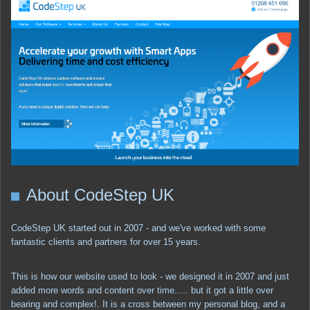
About CodeStep UK
CodeStep UK started out in 2007 - and we've worked with some
fantastic clients and partners for over 15 years.
This is how our website used to look - we designed it in 2007 and just
added more words and content over time..... but it got a little over
bearing and complex!. It is a cross between my personal blog, and a